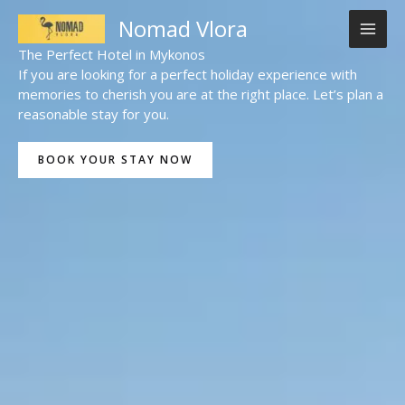
Skip
Nomad Vlora
to
content
The Perfect Hotel in Mykonos
If you are looking for a perfect holiday experience with
memories to cherish you are at the right place. Let’s plan a
reasonable stay for you.
BOOK YOUR STAY NOW