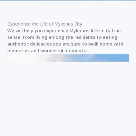
Experience the Life of Mykonos City
We will help you experience Mykonos life in its true
sense. From living among the residents to eating
authentic delicacies you are sure to walk home with
memories and wonderful moments.